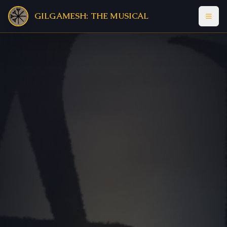
GILGAMESH: THE MUSICAL