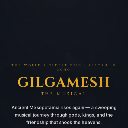
THE WORLD'S OLDEST EPIC · REBORN IN
SONG
: 
GILGAMESH
THE MUSICAL
Ancient Mesopotamia rises again — a sweeping
musical journey through gods, kings, and the
friendship that shook the heavens.