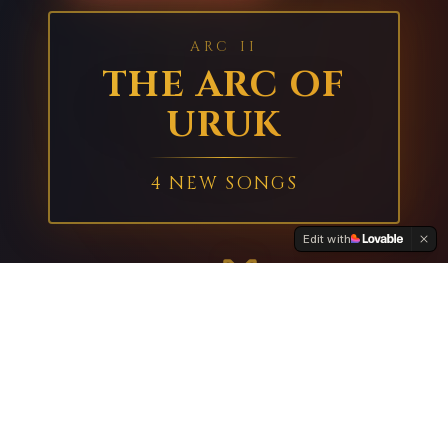
ARC II
THE ARC OF
URUK
4 NEW SONGS
Edit with
GILGAMESH
ENKIDU
KING OF URUK
THE WILD ONE
VS
The streets of Uruk shake as two titans
collide. Witness the legendary clash that
forges the greatest friendship in all of
mythology. ⚔️🔥