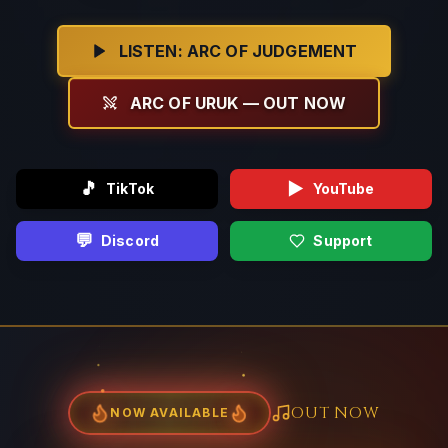
LISTEN: ARC OF JUDGEMENT
ARC OF URUK — OUT NOW
🎵
▶️
TikTok
YouTube
💬
Discord
Support
OUT NOW
NOW AVAILABLE